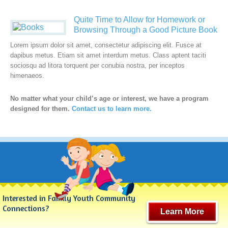
Quite Time to Allow for Homework or
Browsing Through a Good Picture Book
Lorem ipsum dolor sit amet, consectetur adipiscing elit. Fusce at
dapibus metus. Etiam sit amet interdum metus. Class aptent taciti
sociosqu ad litora torquent per conubia nostra, per inceptos
himenaeos.
No matter what your child’s age or interest, we have a program
designed for them.
Contact us to learn more.
Interested in Family Youth Community
Connections?
Learn More