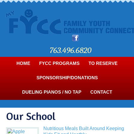
763.496.6820
HOME
FYCC PROGRAMS
TO RESERVE
SPONSORSHIP/DONATIONS
DUELING PIANOS / NO TAP
CONTACT
Our School
Nutritious Meals Built Around Keeping