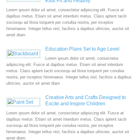
Kids Fit and Heathly
Lorem ipsum dolor sit amet, consectetur adipiscing elit. Fusce at
dapibus metus. Etiam sit amet interdum metus. Class aptent taciti
sociosqu ad litora torquent per conubia nostra, per inceptos
himenaeos. Integer tellus nisl, facilisis a dapibus ultricies, auctor sit
amet diam.
Education Plans Set to Age Level
Lorem ipsum dolor sit amet, consectetur
adipiscing elit. Fusce at dapibus metus. Etiam sit amet interdum
metus. Class aptent taciti sociosqu ad litora torquent per conubia
nostra, per inceptos himenaeos. Integer tellus nisl, facilisis a dapibus
ultricies, auctor sit amet diam.
Creative Arts and Crafts Designed to
Excite and Inspire Children
Lorem ipsum dolor sit amet, consectetur adipiscing elit. Fusce at
dapibus metus. Etiam sit amet interdum metus. Class aptent taciti
sociosqu ad litora torquent per conubia nostra, per inceptos
himenaeos. Integer tellus nisl, facilisis a dapibus ultricies, auctor sit
amet diam.